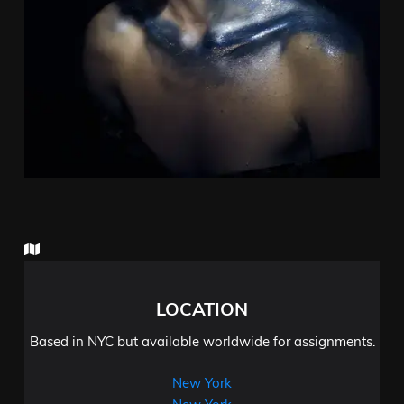
LOCATION
Based in NYC but available worldwide for assignments.
New York