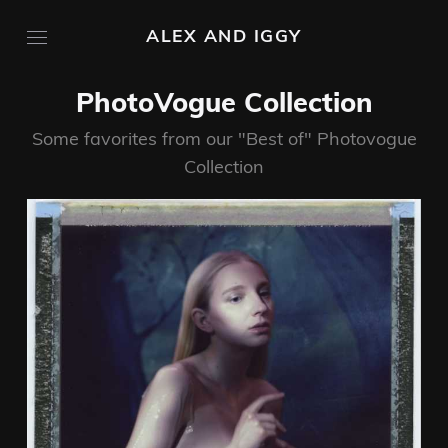
ALEX AND IGGY
PhotoVogue Collection
Some favorites from our "Best of" Photovogue
Collection