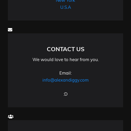
New York
U.S.A
CONTACT US
We would love to hear from you.
Email:
info@alexandiggy.com
:D