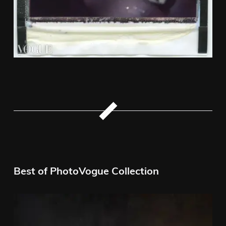
Best of PhotoVogue Collection