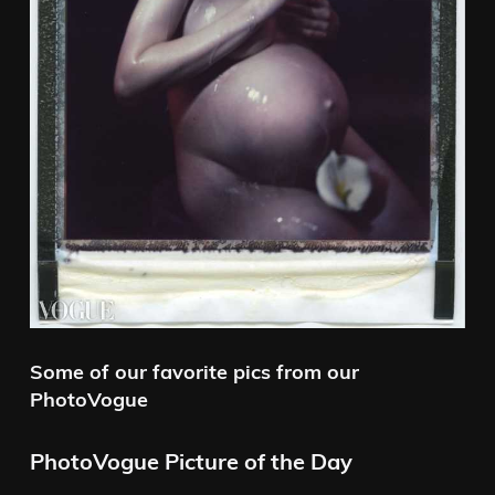
Some of our favorite pics from our
PhotoVogue
PhotoVogue Picture of the Day