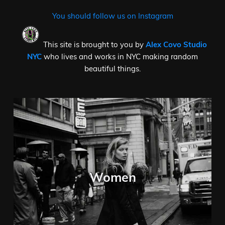
You should follow us on Instagram
This site is brought to you by
Alex Covo Studio
NYC
who lives and works in NYC making random
beautiful things.
Women