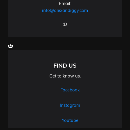
Email:
info@alexandiggy.com
:D
FIND US
Get to know us.
Facebook
Instagram
Youtube