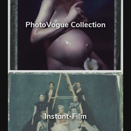
PhotoVogue Collection
Instant-Film