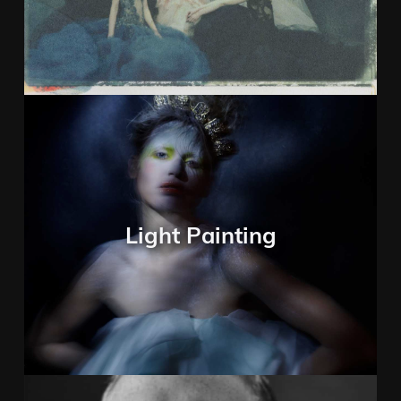
Light Painting