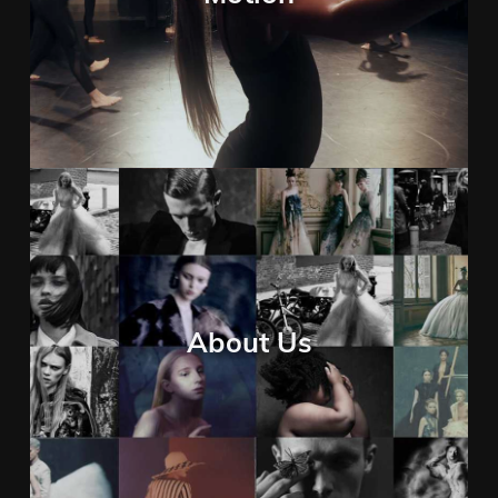
About Us