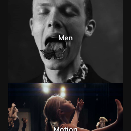
Men
Motion