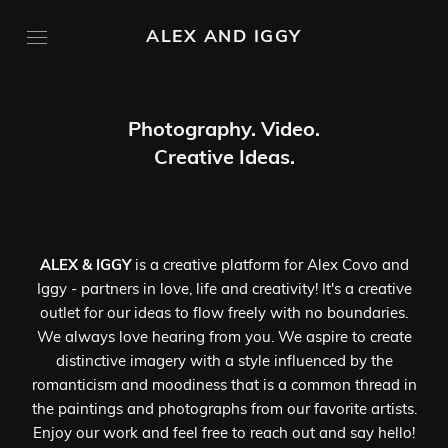
ALEX AND IGGY
Photography. Video.
Creative Ideas.
ALEX & IGGY
is a creative platform for Alex Covo and
Iggy - partners in love, life and creativity! It's a creative
outlet for our ideas to flow freely with no boundaries.
We always love hearing from you. We aspire to create
distinctive imagery with a style influenced by the
romanticism and moodiness that is a common thread in
the paintings and photographs from our favorite artists.
Enjoy our work and feel free to reach out and say hello!