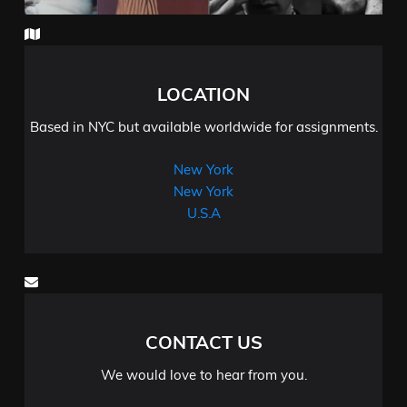
LOCATION
Based in NYC but available worldwide for assignments.
New York
New York
U.S.A
CONTACT US
We would love to hear from you.