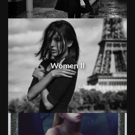
Women II